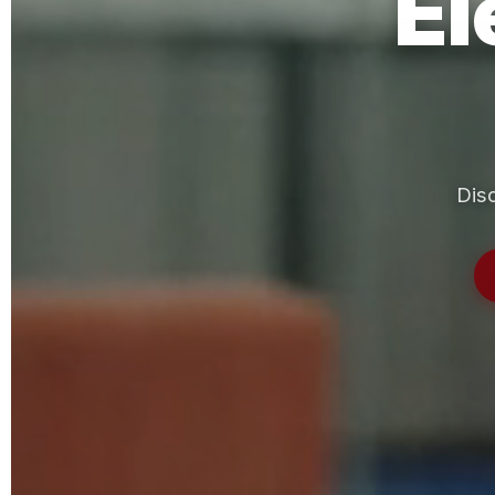
El
Disc