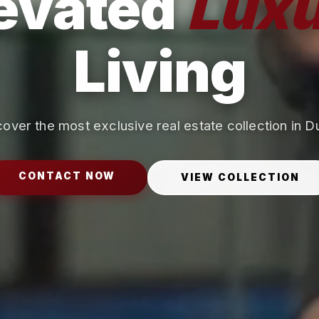
evated
Luxu
Living
over the most exclusive real estate collection in D
CONTACT NOW
VIEW COLLECTION