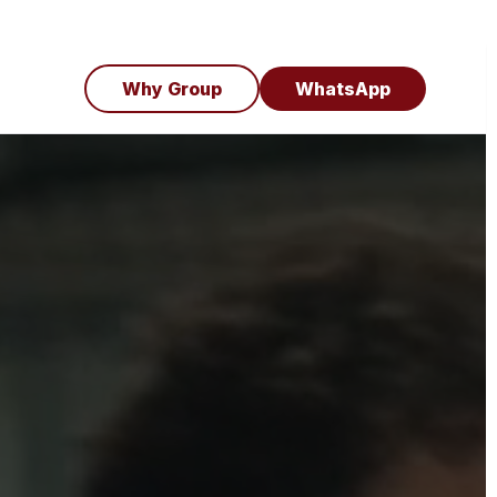
Why Group
WhatsApp