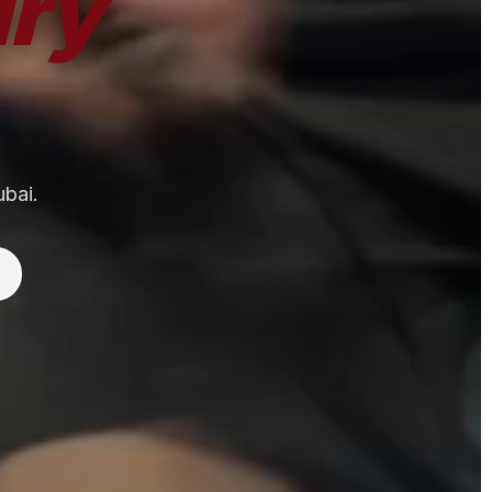
ry
ubai.