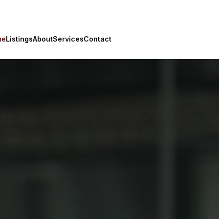
me
Listings
About
Services
Contact